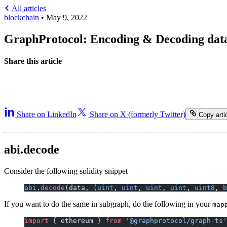
All articles
blockchain
•
May 9, 2022
GraphProtocol: Encoding & Decoding data
Share this article
Share on LinkedIn
Share on X (formerly Twitter)
Copy artic
abi.decode
Consider the following solidity snippet
abi
.
decode
(data, (
uint
, 
uint
, 
uint
, 
uint
, 
uint8
, 
b
If you want to do the same in subgraph, do the following in your
map
import
 { ethereum } 
from
 '@graphprotocol/graph-ts'