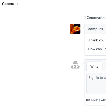
Comments