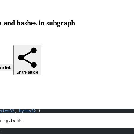
 and hashes in subgraph
le link
Share article
ytes32
, 
bytes32
))
file
ping.ts
;