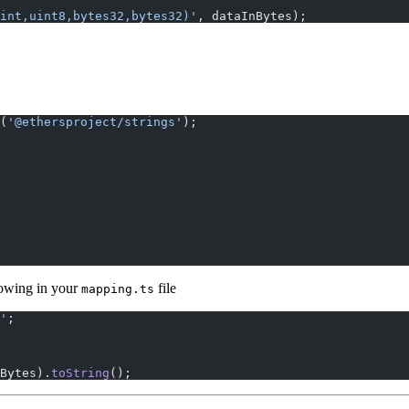
int,uint8,bytes32,bytes32)'
, dataInBytes);
(
'@ethersproject/strings'
);
lowing in your
file
mapping.ts
'
;
Bytes).
toString
();