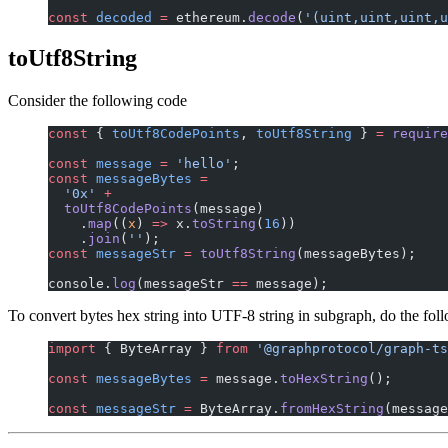
const
 decoded
 =
 ethereum.
decode
(
'(uint,uint,uint,u
toUtf8String
Consider the following code
const
 { 
toUtf8CodePoints
, 
toUtf8String
 } 
=
 require
const
 message
 =
 'hello'
;
const
 messageBytes
 =
  '0x'
 +
  toUtf8CodePoints
(message)
    .
map
((
x
) 
=>
 x.
toString
(
16
))
    .
join
(
''
);
const
 messageStr
 =
 toUtf8String
(messageBytes);
console.
log
(messageStr 
==
 message);
To convert bytes hex string into UTF-8 string in subgraph, do the fol
import
 { ByteArray } 
from
 '@graphprotocol/graph-ts
const
 messageBytes
 =
 message.
toHexString
();
const
 messageStr
 =
 ByteArray.
fromHexString
(message