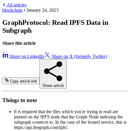
All articles
blockchain
•
January 24, 2023
GraphProtocol: Read IPFS Data in
Subgraph
Share this article
Share on LinkedIn
Share on X (formerly Twitter)
Copy article link
Share article
Things to note
It is required that the files which you're trying to read are
pinned on the IPFS node that the Graph Node indexing the
subgraph connects to. In the case of the hosted service, this is
https://api.thegraph.com/ipfs/.