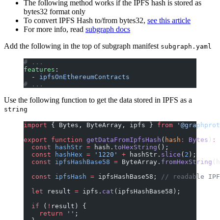
The following method works if the IPFS hash is stored as
bytes32 format only
To convert IPFS Hash to/from bytes32,
see this article
For more info, read
subgraph docs
Add the following in the top of subgraph manifest
subgraph.yaml
# ...
features
:
  - 
ipfsOnEthereumContracts
# ...
Use the following function to get the data stored in IPFS as a
string
import
 { Bytes, ByteArray, ipfs } 
from
 '@graphprot
export
 function
 getDataFromIpfsHash
(
hash
:
 Bytes
)
:
 
  const
 hashStr
 =
 hash.
toHexString
();
  const
 hashHex
 =
 '1220'
 +
 hashStr.
slice
(
2
);
  const
 ipfsHashBase58
 =
 ByteArray.
fromHexString
(h
  const
 ipfsHash
 =
 ipfsHashBase58; 
// readable IPF
  let
 result 
=
 ipfs.
cat
(ipfsHashBase58);
  if
 (
!
result) {
    return
 ''
;