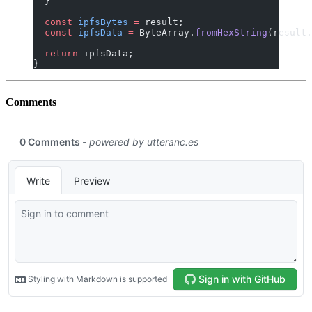
  }
  const
 ipfsBytes
 =
 result;
  const
 ipfsData
 =
 ByteArray.
fromHexString
(result.
  return
 ipfsData;
}
Comments