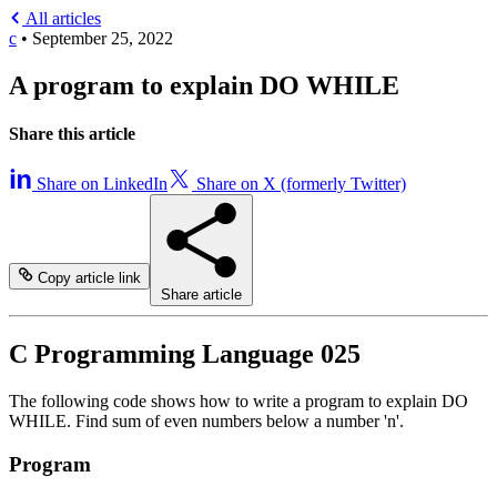
All articles
c
•
September 25, 2022
A program to explain DO WHILE
Share this article
Share on LinkedIn
Share on X (formerly Twitter)
Copy article link
Share article
C Programming Language 025
The following code shows how to write a program to explain DO
WHILE. Find sum of even numbers below a number 'n'.
Program