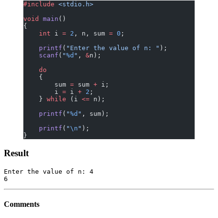
#include
 <stdio.h>
void
 main
()
{
    int
 i 
=
 2
, n, sum 
=
 0
;
    printf
(
"Enter the value of n: "
);
    scanf
(
"
%d
"
, 
&
n);
    do
    {
        sum 
=
 sum 
+
 i;
        i 
=
 i 
+
 2
;
    } 
while
 (i 
<=
 n);
    printf
(
"
%d
"
, sum);
    printf
(
"
\n
"
);
}
Result
Enter the value of n: 4

Comments