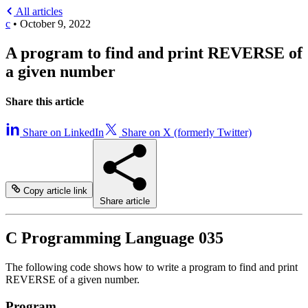
All articles
c
•
October 9, 2022
A program to find and print REVERSE of
a given number
Share this article
Share on LinkedIn
Share on X (formerly Twitter)
Copy article link
Share article
C Programming Language 035
The following code shows how to write a program to find and print
REVERSE of a given number.
Program