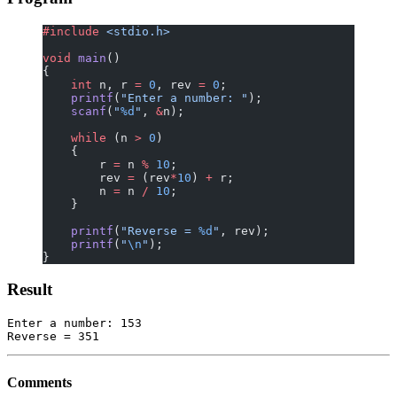
#include
 <stdio.h>
void
 main
()
{
    int
 n, r 
=
 0
, rev 
=
 0
;
    printf
(
"Enter a number: "
);
    scanf
(
"
%d
"
, 
&
n);
    while
 (n 
>
 0
)
    {
        r 
=
 n 
%
 10
;
        rev 
=
 (rev
*
10
) 
+
 r;
        n 
=
 n 
/
 10
;
    }
    printf
(
"Reverse = 
%d
"
, rev);
    printf
(
"
\n
"
);
}
Result
Enter a number: 153

Comments