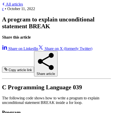
All articles
c
•
October 11, 2022
A program to explain unconditional
statement BREAK
Share this article
Share on LinkedIn
Share on X (formerly Twitter)
Copy article link
Share article
C Programming Language 039
The following code shows how to write a program to explain
unconditional statement BREAK inside a for loop.
Program