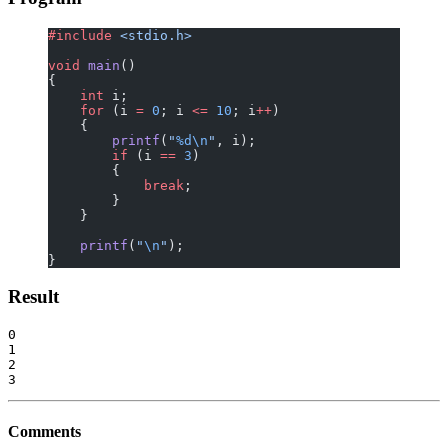
#include
 <stdio.h>
void
 main
()
{
    int
 i;
    for
 (i 
=
 0
; i 
<=
 10
; i
++
)
    {
        printf
(
"
%d\n
"
, i);
        if
 (i 
==
 3
)
        {
            break
;
        }
    }
    printf
(
"
\n
"
);
}
Result
0

1

2

Comments