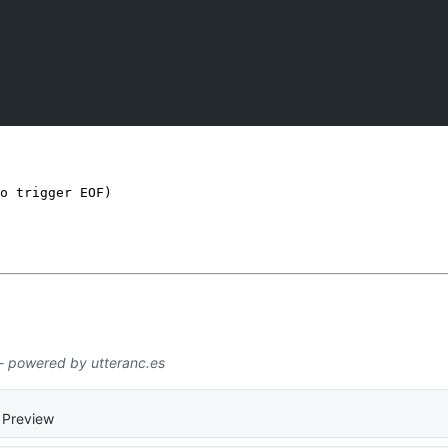
o trigger EOF)
