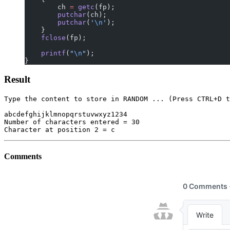
        ch 
=
 getc
(fp);
        putchar
(ch);
        putchar
(
'
\n
'
);
    }
    fclose
(fp);
    printf
(
"
\n
"
);
}
Result
Type the content to store in RANDOM ... (Press CTRL+D t
abcdefghijklmnopqrstuvwxyz1234

Number of characters entered = 30

Comments