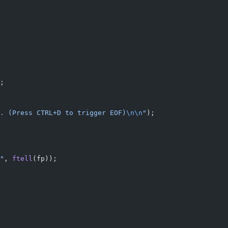
;
. (Press CTRL+D to trigger EOF)
\n\n
"
);
"
, 
ftell
(fp));