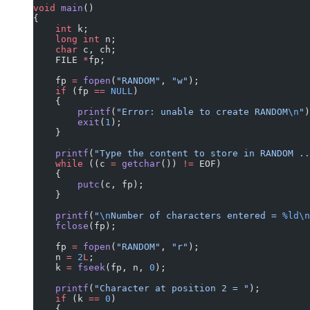
void
 main
()
{
    int
 k;
    long
 int
 n;
    char
 c, ch;
    FILE 
*
fp;
    fp 
=
 fopen
(
"RANDOM"
, 
"w"
);
    if
 (fp 
==
 NULL
)
    {
        printf
(
"Error: unable to create RANDOM
\n
"
)
        exit
(
1
);
    }
    printf
(
"Type the content to store in RANDOM ..
    while
 ((c 
=
 getchar
()) 
!=
 EOF)
    {
        putc
(c, fp);
    }
    printf
(
"
\n
Number of characters entered = 
%ld\n
    fclose
(fp);
    fp 
=
 fopen
(
"RANDOM"
, 
"r"
);
    n 
=
 2
L
;
    k 
=
 fseek
(fp, n, 
0
);
    printf
(
"Character at position 2 = "
);
    if
 (k 
==
 0
)
    {