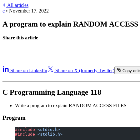
All articles
c
•
November 17, 2022
A program to explain RANDOM ACCESS
Share this article
Share on LinkedIn
Share on X (formerly Twitter)
Copy artic
C Programming Language 118
Write a program to explain RANDOM ACCESS FILES
Program
#include
 <stdio.h>
#include
 <stdlib.h>