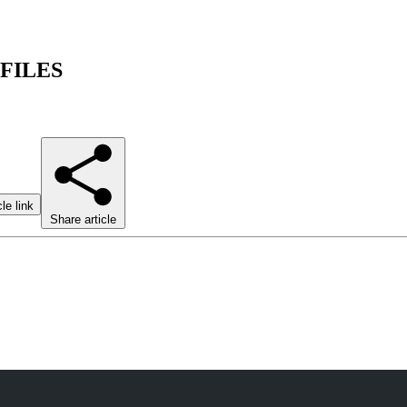
 FILES
le link
Share article