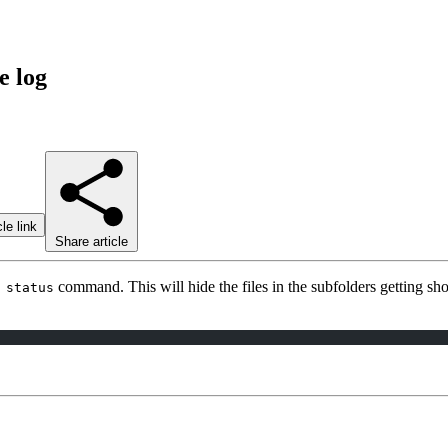
e log
le link
Share article
command. This will hide the files in the subfolders getting 
 status