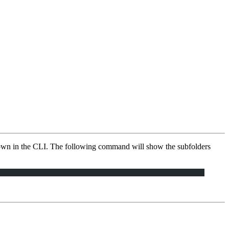
shown in the CLI. The following command will show the subfolders