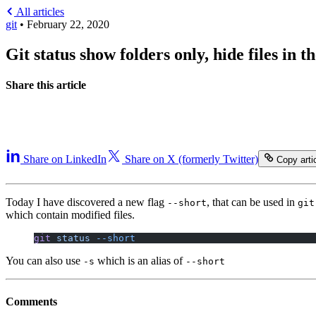
All articles
git
•
February 22, 2020
Git status show folders only, hide files in th
Share this article
Share on LinkedIn
Share on X (formerly Twitter)
Copy artic
Today I have discovered a new flag
, that can be used in
--short
git
which contain modified files.
git
 status
 --short
You can also use
which is an alias of
-s
--short
Comments