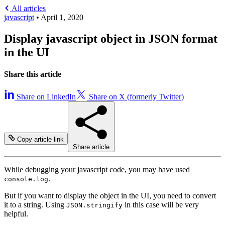
All articles
javascript
•
April 1, 2020
Display javascript object in JSON format
in the UI
Share this article
Share on LinkedIn
Share on X (formerly Twitter)
Copy article link
Share article
While debugging your javascript code, you may have used
.
console.log
But if you want to display the object in the UI, you need to convert
it to a string. Using
in this case will be very
JSON.stringify
helpful.