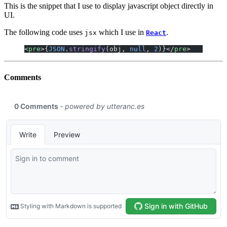
This is the snippet that I use to display javascript object directly in
UI.
The following code uses
which I use in
.
jsx
React
<
pre
>{
JSON
.
stringify
(obj, 
null
, 
2
)}</
pre
>
Comments